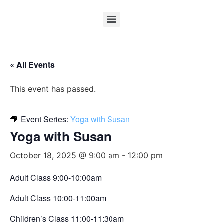
« All Events
This event has passed.
Event Series:
Yoga with Susan
Yoga with Susan
October 18, 2025 @ 9:00 am
-
12:00 pm
Adult Class 9:00-10:00am
Adult Class 10:00-11:00am
Children’s Class 11:00-11:30am