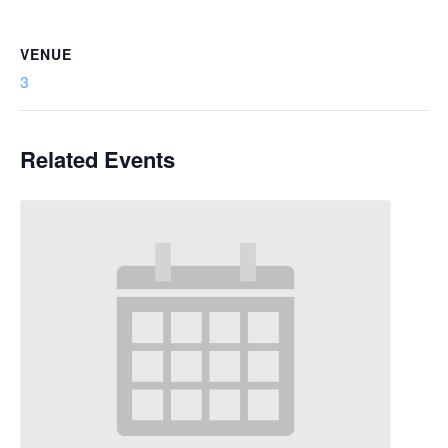
VENUE
3
Related Events