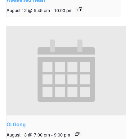
August 12 @ 5:45 pm
-
10:00 pm
Qi Gong
August 13 @ 7:00 pm
-
9:00 pm