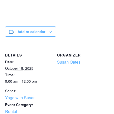
Add to calendar
DETAILS
ORGANIZER
Susan Oates
Date:
October 18, 2025
Time:
9:00 am - 12:00 pm
Series:
Yoga with Susan
Event Category:
Rental