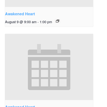
Awakened Heart
August 9 @ 9:00 am
-
1:00 pm
Awakened Heart