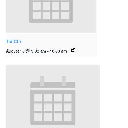
Tai Chi
August 10 @ 9:00 am
-
10:00 am