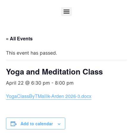
« All Events
This event has passed.
Yoga and Meditation Class
April 22 @ 6:30 pm
-
8:00 pm
YogaClassByTMallik-Arden 2026-3.docx
Add to calendar