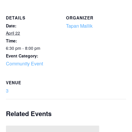
DETAILS
ORGANIZER
Tapan Mallik
Date:
April 22
Time:
6:30 pm - 8:00 pm
Event Category:
Community Event
VENUE
3
Related Events