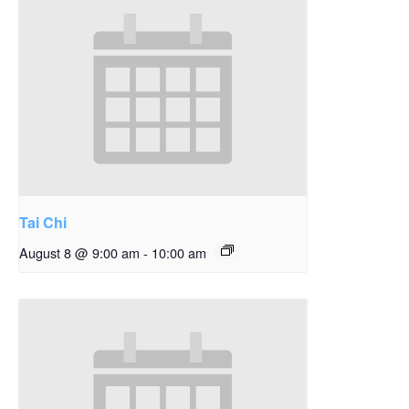
Tai Chi
August 8 @ 9:00 am
-
10:00 am