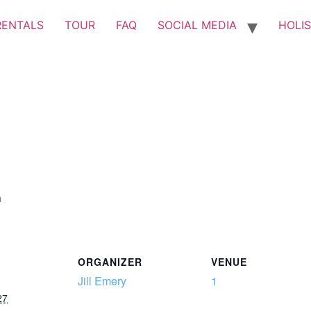
RENTALS
TOUR
FAQ
SOCIAL MEDIA
HOLIS
m
ORGANIZER
VENUE
Jill Emery
1
27