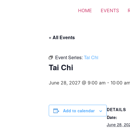
HOME
EVENTS
« All Events
Event Series:
Tai Chi
Tai Chi
June 28, 2027 @ 9:00 am
-
10:00 a
DETAILS
Add to calendar
Date:
June 28, 20