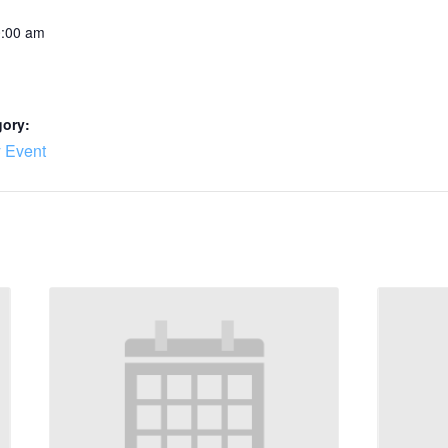
0:00 am
gory:
 Event