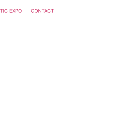
TIC EXPO
CONTACT