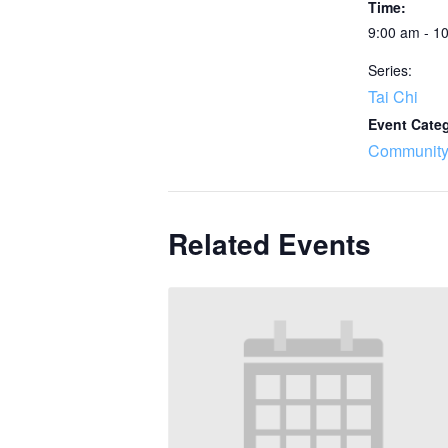
Time:
9:00 am - 1
Series:
Tai Chi
Event Cate
Community
Related Events