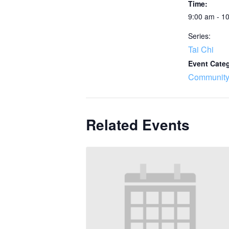
Time:
9:00 am - 1
Series:
Tai Chi
Event Cate
Community
Related Events