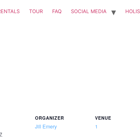
RENTALS
TOUR
FAQ
SOCIAL MEDIA
HOLIS
ORGANIZER
VENUE
Jill Emery
1
7