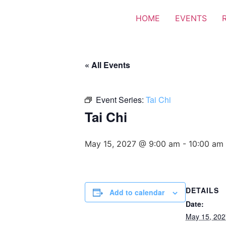
HOME
EVENTS
« All Events
Event Series:
Tai Chi
Tai Chi
May 15, 2027 @ 9:00 am
-
10:00 am
DETAILS
Add to calendar
Date:
May 15, 202