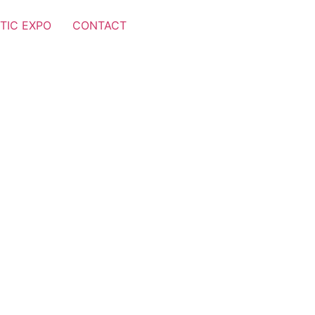
TIC EXPO
CONTACT