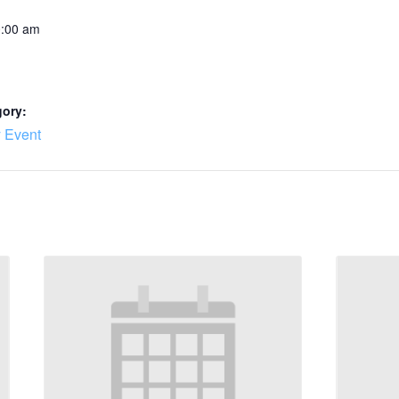
0:00 am
gory:
 Event