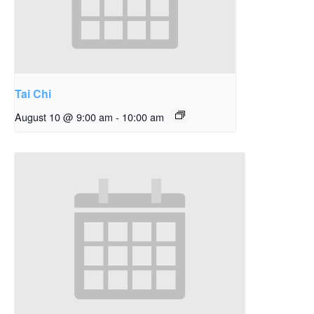
Tai Chi
August 10 @ 9:00 am
-
10:00 am