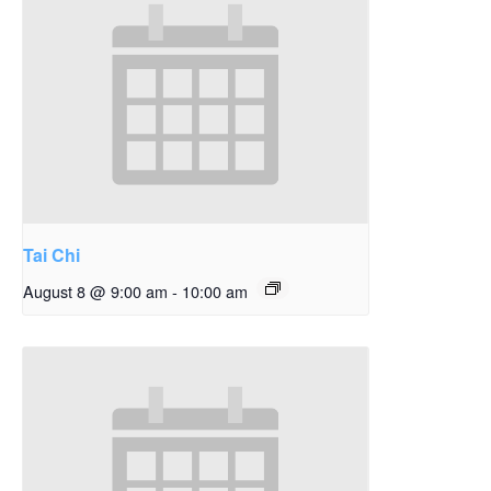
Tai Chi
August 8 @ 9:00 am
-
10:00 am