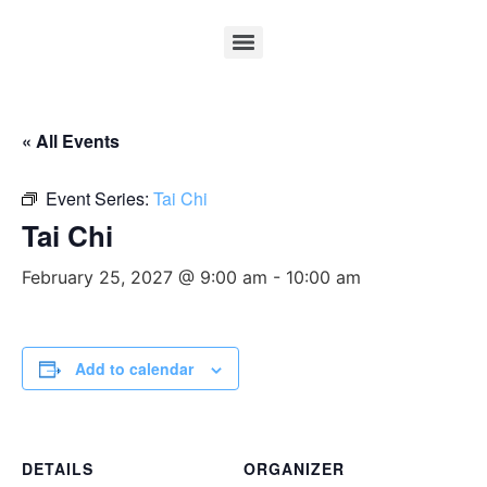
« All Events
Event Series:
Tai Chi
Tai Chi
February 25, 2027 @ 9:00 am
-
10:00 am
Add to calendar
DETAILS
ORGANIZER