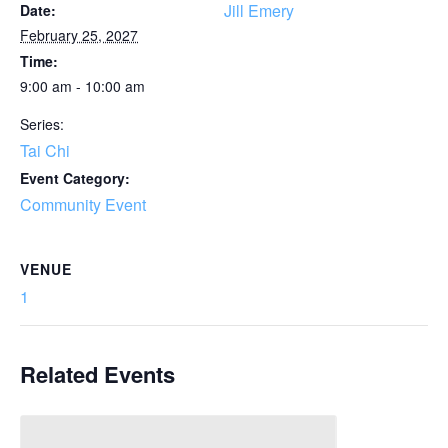
Jill Emery
Date:
February 25, 2027
Time:
9:00 am - 10:00 am
Series:
Tai Chi
Event Category:
Community Event
VENUE
1
Related Events