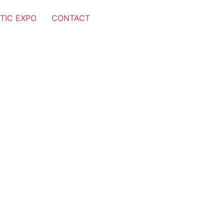
TIC EXPO
CONTACT