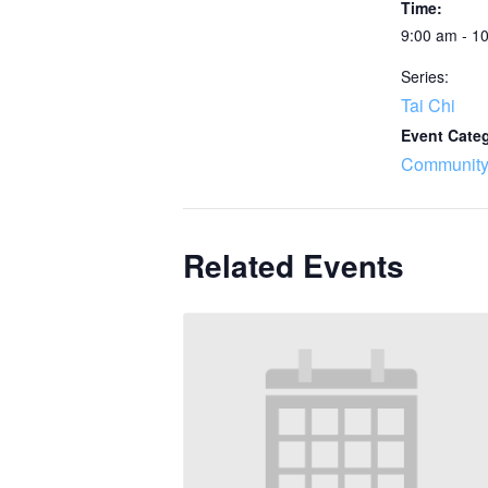
Time:
9:00 am - 1
Series:
Tai Chi
Event Cate
Community
Related Events