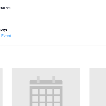
0:00 am
gory:
 Event