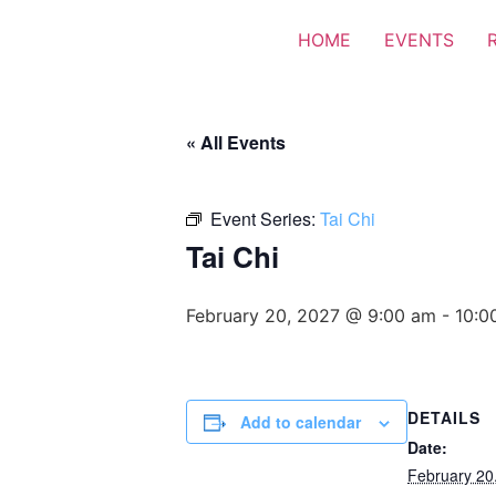
HOME
EVENTS
« All Events
Event Series:
Tai Chi
Tai Chi
February 20, 2027 @ 9:00 am
-
10:0
DETAILS
Add to calendar
Date:
February 20