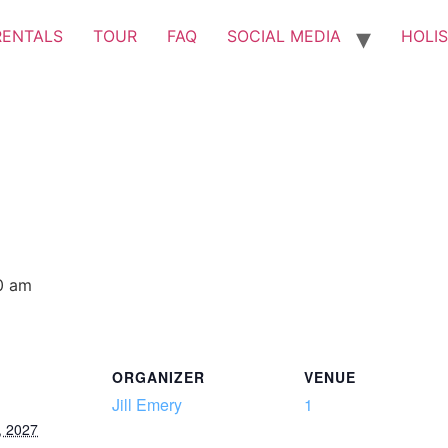
RENTALS
TOUR
FAQ
SOCIAL MEDIA
HOLIS
0 am
ORGANIZER
VENUE
Jill Emery
1
, 2027