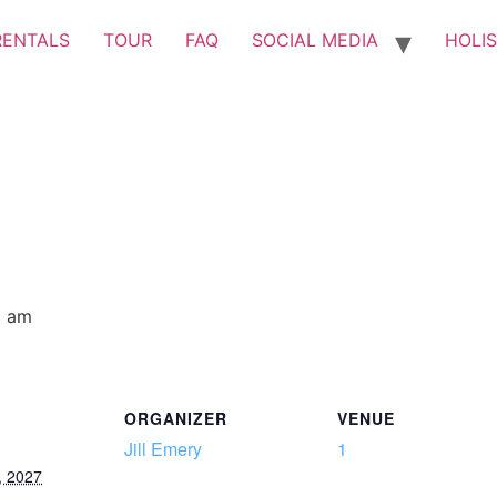
RENTALS
TOUR
FAQ
SOCIAL MEDIA
HOLIS
0 am
ORGANIZER
VENUE
Jill Emery
1
, 2027