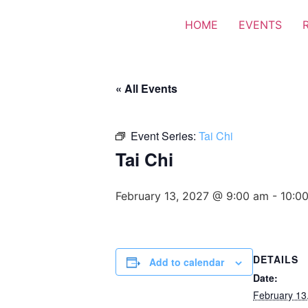
HOME
EVENTS
« All Events
Event Series:
Tai Chi
Tai Chi
February 13, 2027 @ 9:00 am
-
10:0
DETAILS
Add to calendar
Date:
February 13