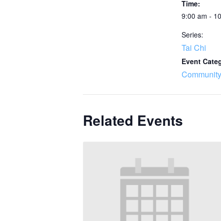
Time:
9:00 am - 1
Series:
Tai Chi
Event Cate
Community
Related Events