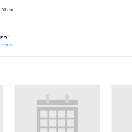
0:00 am
gory:
 Event