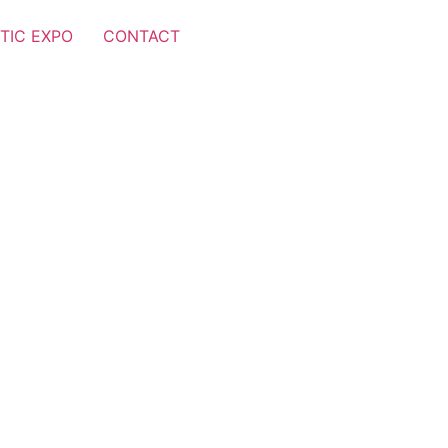
TIC EXPO
CONTACT