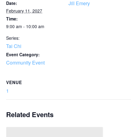
Jill Emery
Date:
February 11, 2027
Time:
9:00 am - 10:00 am
Series:
Tai Chi
Event Category:
Community Event
VENUE
1
Related Events