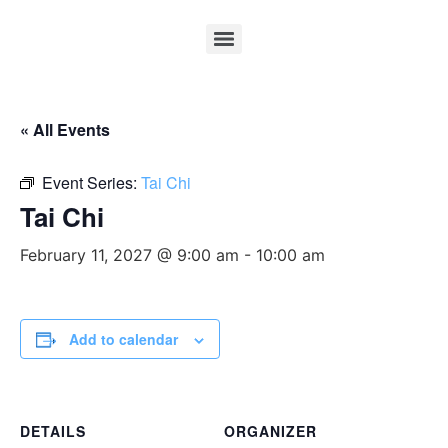
« All Events
Event Series:
Tai Chi
Tai Chi
February 11, 2027 @ 9:00 am
-
10:00 am
Add to calendar
DETAILS
ORGANIZER