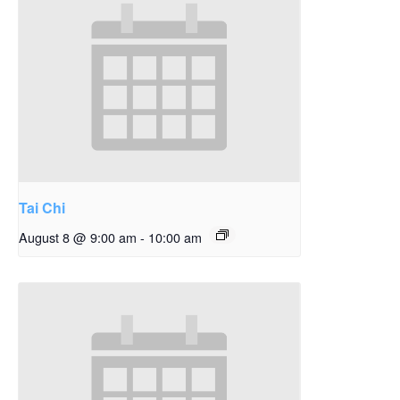
Tai Chi
August 8 @ 9:00 am
-
10:00 am