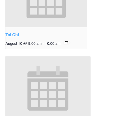
Tai Chi
August 10 @ 9:00 am
-
10:00 am