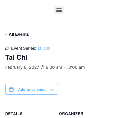
« All Events
Event Series:
Tai Chi
Tai Chi
February 8, 2027 @ 9:00 am
-
10:00 am
Add to calendar
DETAILS
ORGANIZER