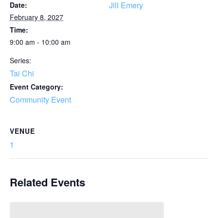
Jill Emery
Date:
February 8, 2027
Time:
9:00 am - 10:00 am
Series:
Tai Chi
Event Category:
Community Event
VENUE
1
Related Events