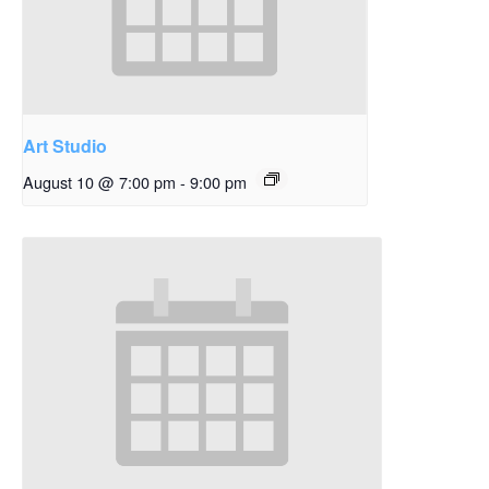
Art Studio
August 10 @ 7:00 pm
-
9:00 pm