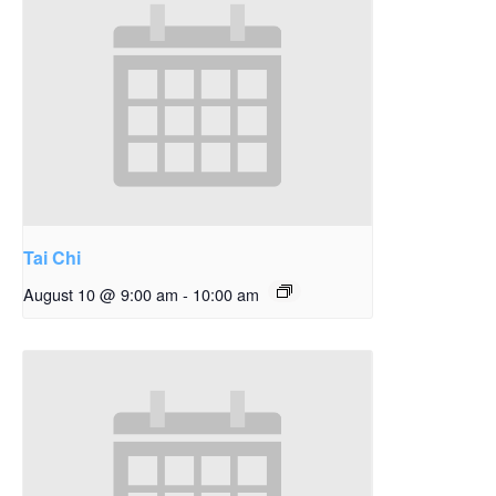
Tai Chi
August 10 @ 9:00 am
-
10:00 am