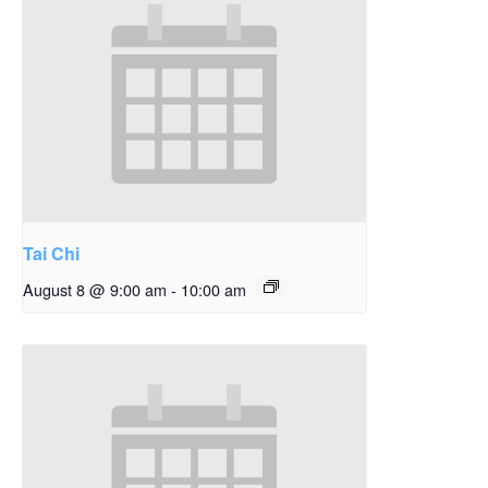
Tai Chi
August 8 @ 9:00 am
-
10:00 am