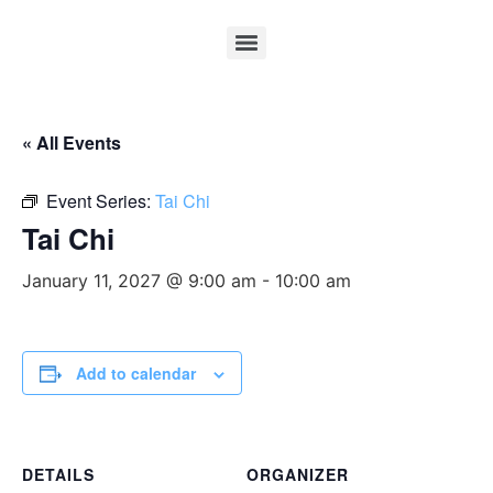
« All Events
Event Series:
Tai Chi
Tai Chi
January 11, 2027 @ 9:00 am
-
10:00 am
Add to calendar
DETAILS
ORGANIZER