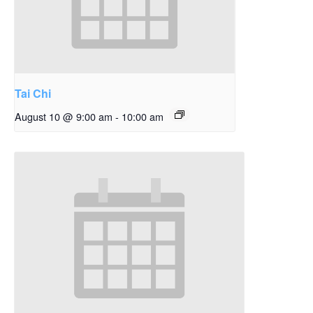
Tai Chi
August 10 @ 9:00 am
-
10:00 am