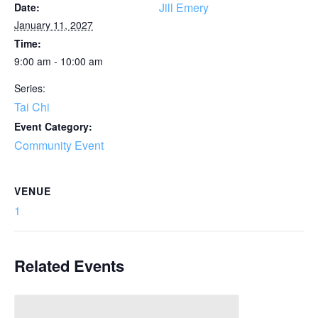
Jill Emery
Date:
January 11, 2027
Time:
9:00 am - 10:00 am
Series:
Tai Chi
Event Category:
Community Event
VENUE
1
Related Events