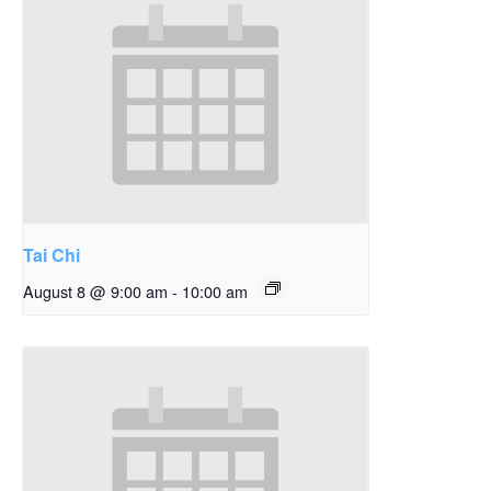
Tai Chi
August 8 @ 9:00 am
-
10:00 am