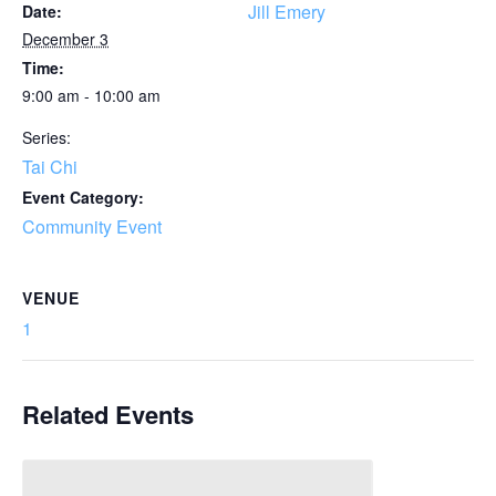
Jill Emery
Date:
December 3
Time:
9:00 am - 10:00 am
Series:
Tai Chi
Event Category:
Community Event
VENUE
1
Related Events