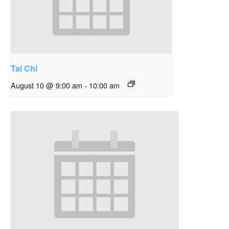
Tai Chi
August 10 @ 9:00 am
-
10:00 am