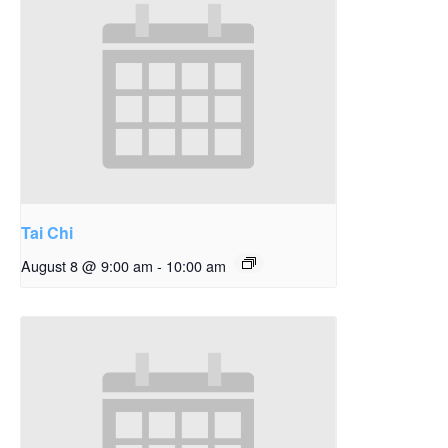
Tai Chi
August 8 @ 9:00 am
-
10:00 am