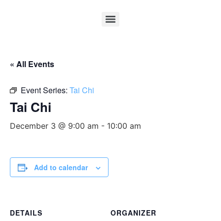
« All Events
Event Series:
Tai Chi
Tai Chi
December 3 @ 9:00 am
-
10:00 am
Add to calendar
DETAILS
ORGANIZER