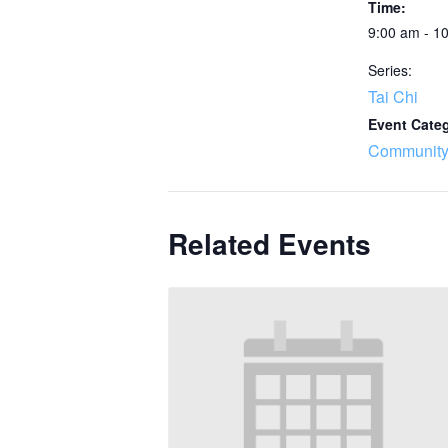
Time:
9:00 am - 1
Series:
Tai Chi
Event Cate
Community
Related Events