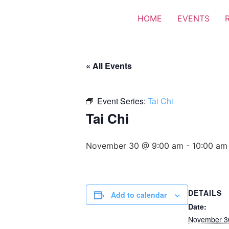
HOME
EVENTS
« All Events
Event Series:
Tai Chi
Tai Chi
November 30 @ 9:00 am
-
10:00 am
DETAILS
Add to calendar
Date:
November 3