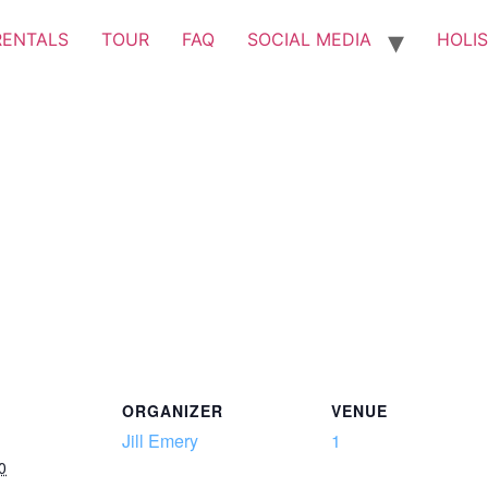
RENTALS
TOUR
FAQ
SOCIAL MEDIA
HOLIS
ORGANIZER
VENUE
Jill Emery
1
0