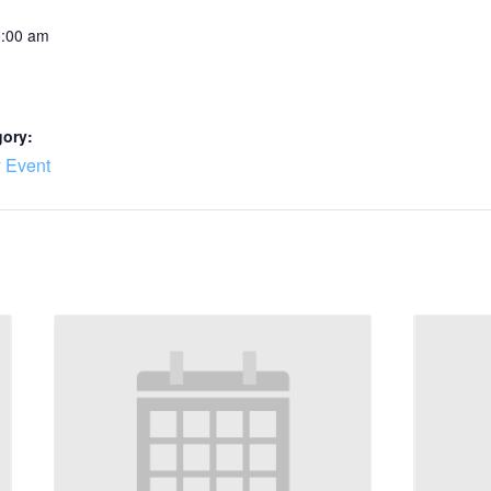
0:00 am
gory:
 Event