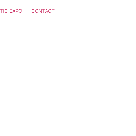
TIC EXPO
CONTACT