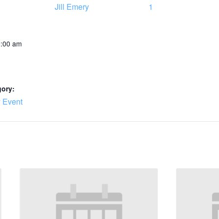
Jill Emery
1
0:00 am
gory:
 Event