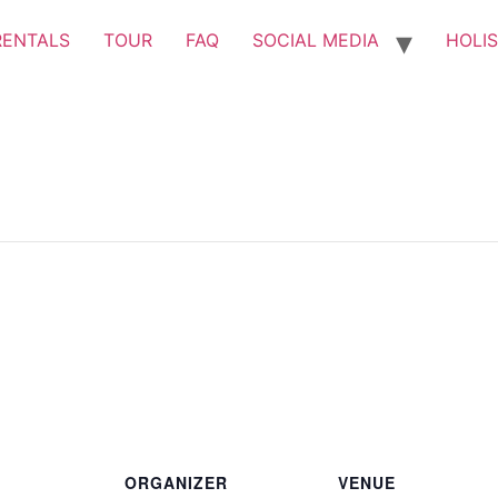
RENTALS
TOUR
FAQ
SOCIAL MEDIA
HOLIS
ORGANIZER
VENUE