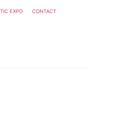
TIC EXPO
CONTACT