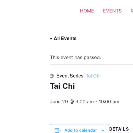
HOME
EVENTS
« All Events
This event has passed.
Event Series:
Tai Chi
Tai Chi
June 29 @ 9:00 am
-
10:00 am
DETAILS
Add to calendar