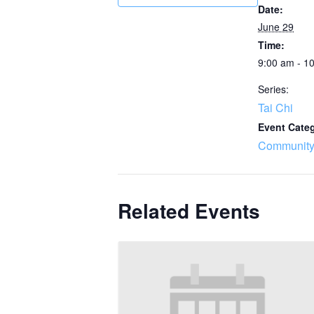
Date:
June 29
Time:
9:00 am - 1
Series:
Tai Chi
Event Cate
Community
Related Events