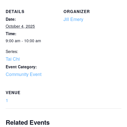
DETAILS
ORGANIZER
Jill Emery
Date:
October 4, 2025
Time:
9:00 am - 10:00 am
Series:
Tai Chi
Event Category:
Community Event
VENUE
1
Related Events