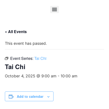
« All Events
This event has passed.
Event Series:
Tai Chi
Tai Chi
October 4, 2025 @ 9:00 am
-
10:00 am
Add to calendar