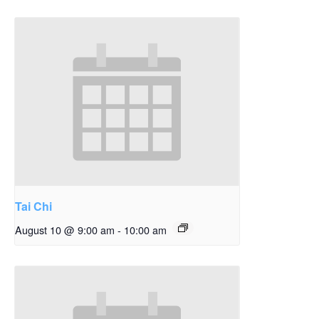
Tai Chi
August 10 @ 9:00 am
-
10:00 am