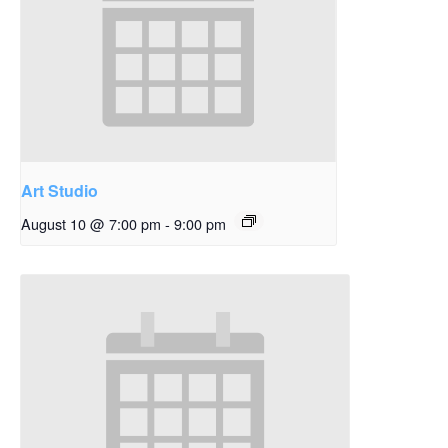
Art Studio
August 10 @ 7:00 pm
-
9:00 pm