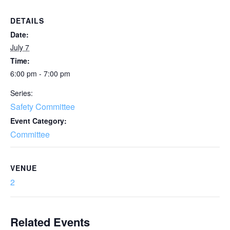
DETAILS
Date:
July 7
Time:
6:00 pm - 7:00 pm
Series:
Safety Committee
Event Category:
Committee
VENUE
2
Related Events