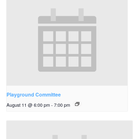
Playground Committee
August 11 @ 6:00 pm
-
7:00 pm