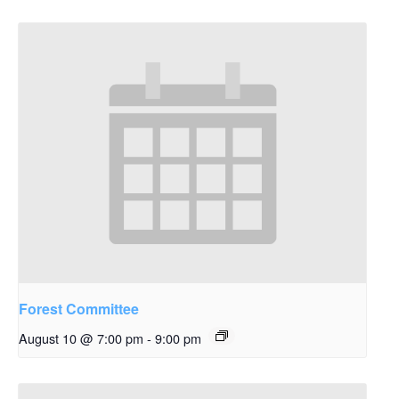
Forest Committee
August 10 @ 7:00 pm
-
9:00 pm