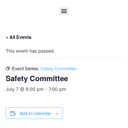
« All Events
This event has passed.
Event Series:
Safety Committee
Safety Committee
July 7 @ 6:00 pm
-
7:00 pm
Add to calendar