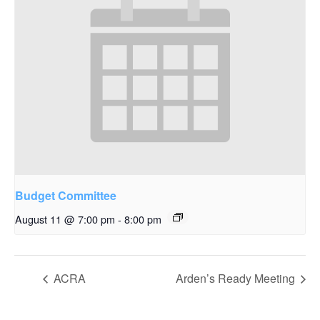
Budget Committee
August 11 @ 7:00 pm
-
8:00 pm
ACRA
Arden’s Ready Meeting