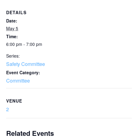
DETAILS
Date:
May 5
Time:
6:00 pm - 7:00 pm
Series:
Safety Committee
Event Category:
Committee
VENUE
2
Related Events