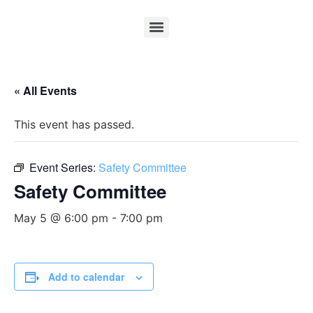
« All Events
This event has passed.
Event Series:
Safety Committee
Safety Committee
May 5 @ 6:00 pm
-
7:00 pm
Add to calendar