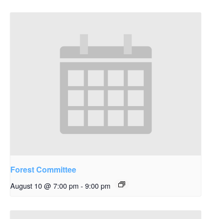
Forest Committee
August 10 @ 7:00 pm
-
9:00 pm