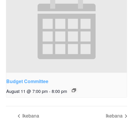
Budget Committee
August 11 @ 7:00 pm
-
8:00 pm
Ikebana
Ikebana