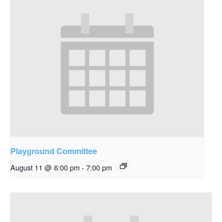
Playground Committee
August 11 @ 6:00 pm
-
7:00 pm