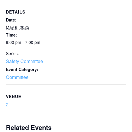
DETAILS
Date:
May 6, 2025
Time:
6:00 pm - 7:00 pm
Series:
Safety Committee
Event Category:
Committee
VENUE
2
Related Events