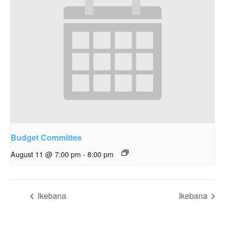
Budget Committee
August 11 @ 7:00 pm
-
8:00 pm
Ikebana
Ikebana