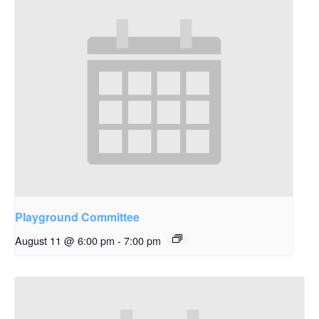
Playground Committee
August 11 @ 6:00 pm
-
7:00 pm