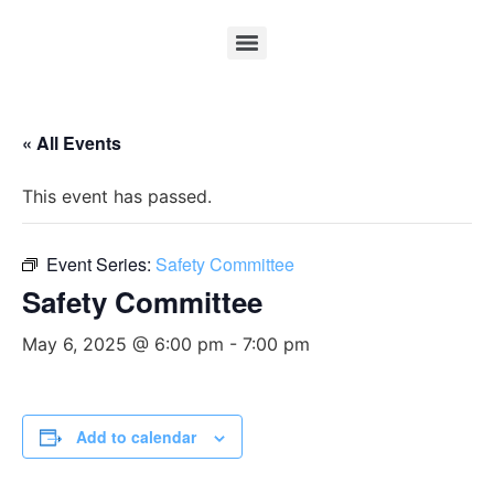
« All Events
This event has passed.
Event Series:
Safety Committee
Safety Committee
May 6, 2025 @ 6:00 pm
-
7:00 pm
Add to calendar