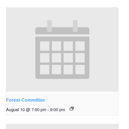
Forest Committee
August 10 @ 7:00 pm
-
9:00 pm