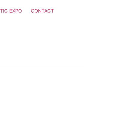
TIC EXPO
CONTACT