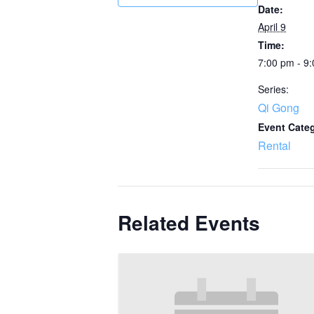
Date:
April 9
Time:
7:00 pm - 9
Series:
Qi Gong
Event Cate
Rental
Related Events