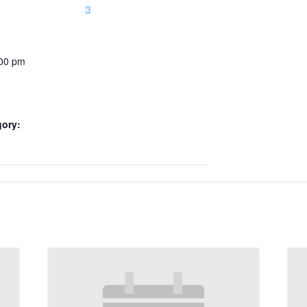
3
:00 pm
gory: