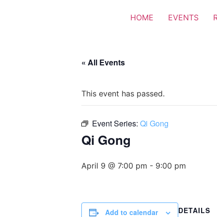
HOME
EVENTS
« All Events
This event has passed.
Event Series:
Qi Gong
Qi Gong
April 9 @ 7:00 pm
-
9:00 pm
DETAILS
Add to calendar