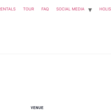
RENTALS
TOUR
FAQ
SOCIAL MEDIA
HOLIS
VENUE