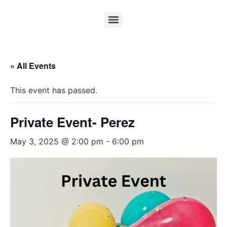
« All Events
This event has passed.
Private Event- Perez
May 3, 2025 @ 2:00 pm
-
6:00 pm