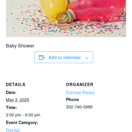
Baby Shower
Add to calendar
DETAILS
ORGANIZER
Denise Perez
Date:
Phone
May 3, 2025
302-740-0989
Time:
2:00 pm - 6:00 pm
Event Category:
Rental