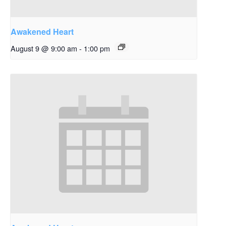
Awakened Heart
August 9 @ 9:00 am
-
1:00 pm