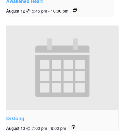
Awakened Heart
August 12 @ 5:45 pm
-
10:00 pm
Qi Gong
August 13 @ 7:00 pm
-
9:00 pm