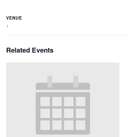
VENUE
1
Related Events