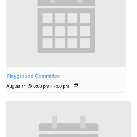
Playground Committee
August 11 @ 6:00 pm
-
7:00 pm