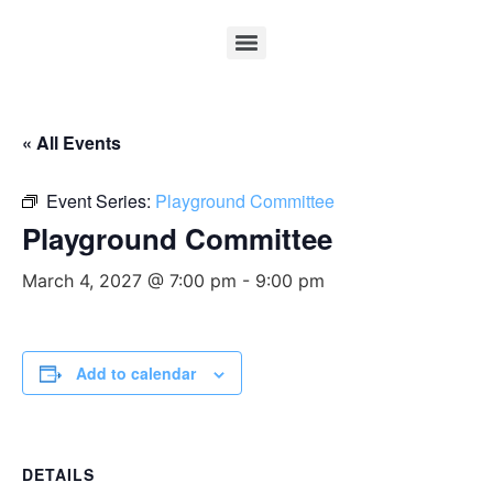
« All Events
Event Series:
Playground Committee
Playground Committee
March 4, 2027 @ 7:00 pm
-
9:00 pm
Add to calendar
DETAILS