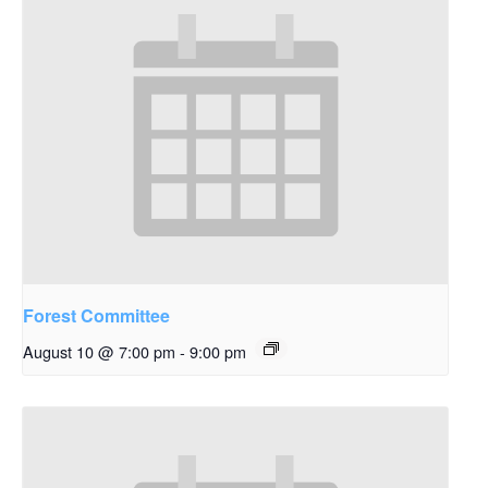
Forest Committee
August 10 @ 7:00 pm
-
9:00 pm