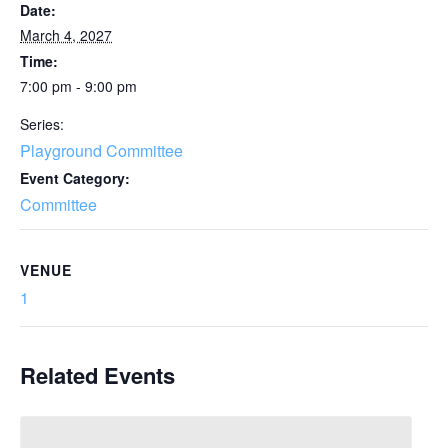
Date:
March 4, 2027
Time:
7:00 pm - 9:00 pm
Series:
Playground Committee
Event Category:
Committee
VENUE
1
Related Events