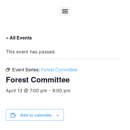
« All Events
This event has passed.
Event Series:
Forest Committee
Forest Committee
April 13 @ 7:00 pm
-
9:00 pm
Add to calendar