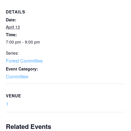
DETAILS
Date:
April 13
Time:
7:00 pm - 9:00 pm
Series:
Forest Committee
Event Category:
Committee
VENUE
1
Related Events