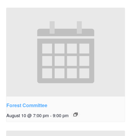
Forest Committee
August 10 @ 7:00 pm
-
9:00 pm