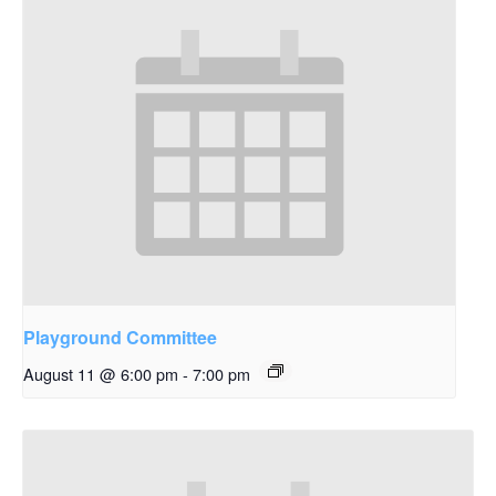
Playground Committee
August 11 @ 6:00 pm
-
7:00 pm