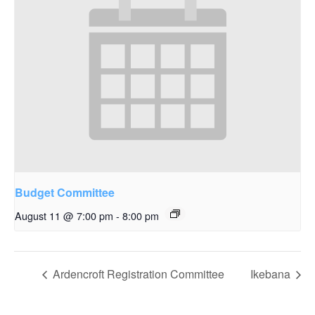
Budget Committee
August 11 @ 7:00 pm
-
8:00 pm
Ardencroft Registration Committee
Ikebana