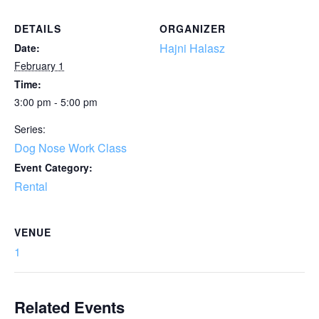
DETAILS
ORGANIZER
Hajni Halasz
Date:
February 1
Time:
3:00 pm - 5:00 pm
Series:
Dog Nose Work Class
Event Category:
Rental
VENUE
1
Related Events