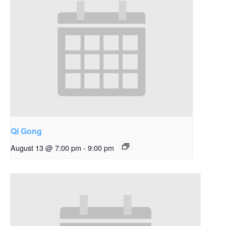
Qi Gong
August 13 @ 7:00 pm
-
9:00 pm