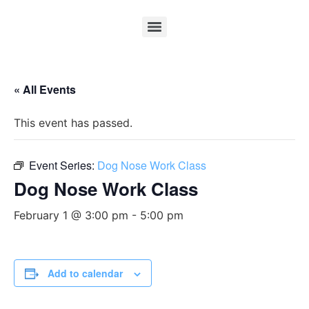
« All Events
This event has passed.
Event Series:
Dog Nose Work Class
Dog Nose Work Class
February 1 @ 3:00 pm
-
5:00 pm
Add to calendar