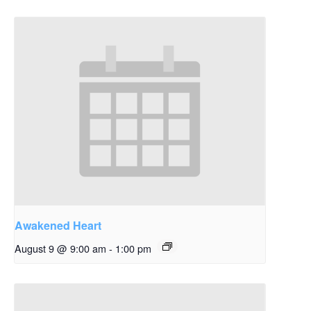
Awakened Heart
August 9 @ 9:00 am
-
1:00 pm