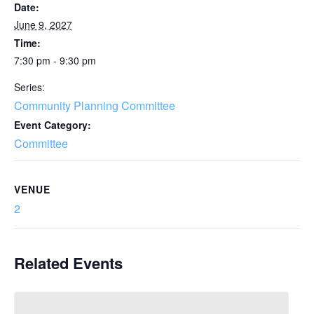
Date:
June 9, 2027
Time:
7:30 pm - 9:30 pm
Series:
Community Planning Committee
Event Category:
Committee
VENUE
2
Related Events