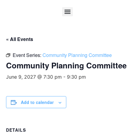
« All Events
Event Series:
Community Planning Committee
Community Planning Committee
June 9, 2027 @ 7:30 pm
-
9:30 pm
Add to calendar
DETAILS