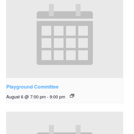
Playground Committee
August 6 @ 7:00 pm
-
9:00 pm