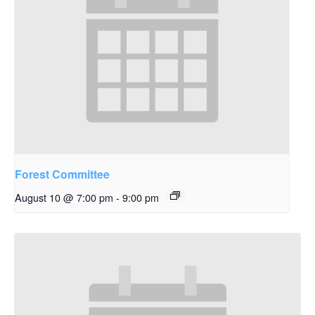
Forest Committee
August 10 @ 7:00 pm
-
9:00 pm