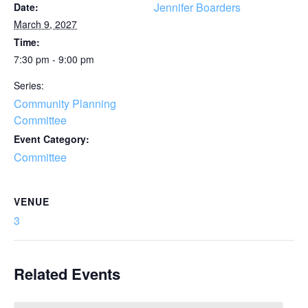
Jennifer Boarders
Date:
March 9, 2027
Time:
7:30 pm - 9:00 pm
Series:
Community Planning
Committee
Event Category:
Committee
VENUE
3
Related Events