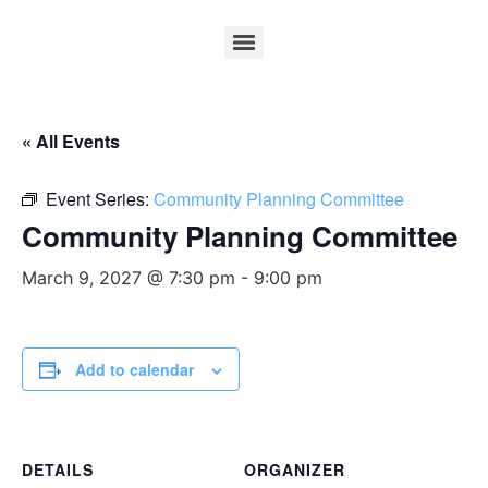
« All Events
Event Series:
Community Planning Committee
Community Planning Committee
March 9, 2027 @ 7:30 pm
-
9:00 pm
Add to calendar
DETAILS
ORGANIZER