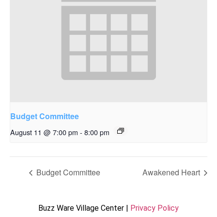
Budget Committee
August 11 @ 7:00 pm
-
8:00 pm
Budget Committee
Awakened Heart
Buzz Ware Village Center |
Privacy Policy