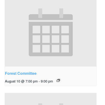
Forest Committee
August 10 @ 7:00 pm
-
9:00 pm