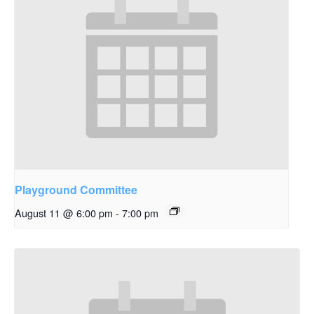
Playground Committee
August 11 @ 6:00 pm
-
7:00 pm