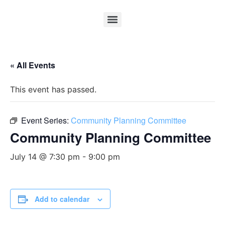
« All Events
This event has passed.
Event Series:
Community Planning Committee
Community Planning Committee
July 14 @ 7:30 pm
-
9:00 pm
Add to calendar