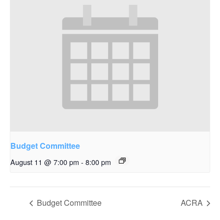
Budget Committee
August 11 @ 7:00 pm
-
8:00 pm
Budget Committee
ACRA