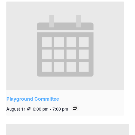
Playground Committee
August 11 @ 6:00 pm
-
7:00 pm