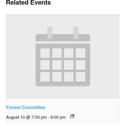
Related Events
Forest Committee
August 10 @ 7:00 pm
-
9:00 pm