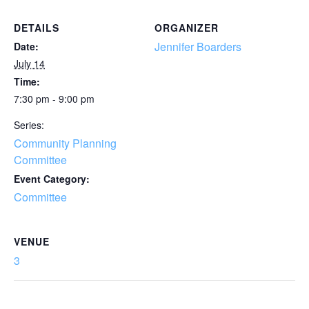
DETAILS
ORGANIZER
Jennifer Boarders
Date:
July 14
Time:
7:30 pm - 9:00 pm
Series:
Community Planning
Committee
Event Category:
Committee
VENUE
3