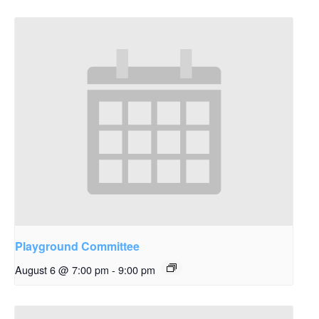
Playground Committee
August 6 @ 7:00 pm
-
9:00 pm