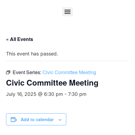
« All Events
This event has passed.
Event Series:
Civic Committee Meeting
Civic Committee Meeting
July 16, 2025 @ 6:30 pm
-
7:30 pm
Add to calendar