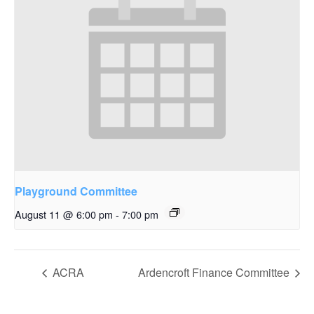
Playground Committee
August 11 @ 6:00 pm
-
7:00 pm
ACRA
Ardencroft Finance Committee