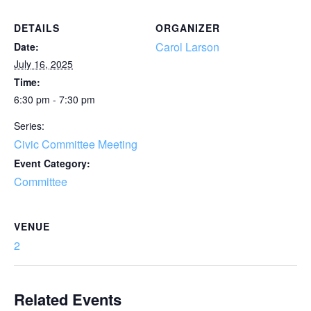
DETAILS
ORGANIZER
Carol Larson
Date:
July 16, 2025
Time:
6:30 pm - 7:30 pm
Series:
Civic Committee Meeting
Event Category:
Committee
VENUE
2
Related Events