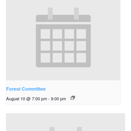
Forest Committee
August 10 @ 7:00 pm
-
9:00 pm