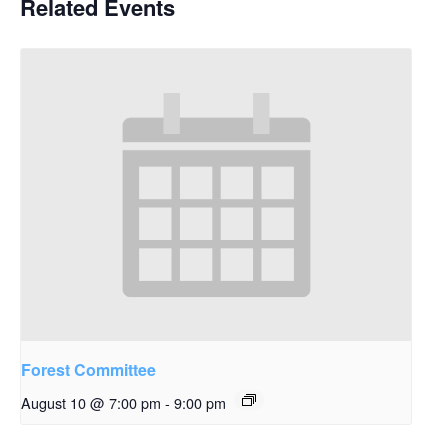
Related Events
Forest Committee
August 10 @ 7:00 pm
-
9:00 pm