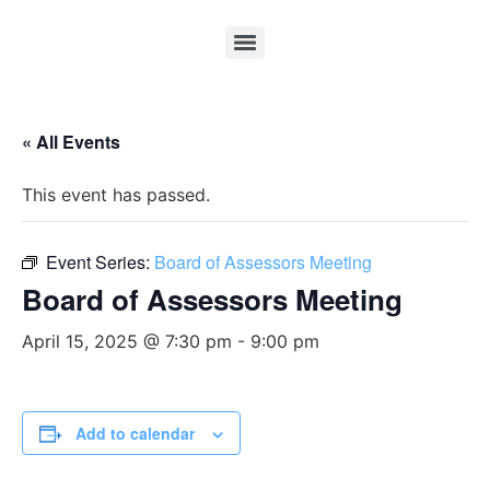
« All Events
This event has passed.
Event Series:
Board of Assessors Meeting
Board of Assessors Meeting
April 15, 2025 @ 7:30 pm
-
9:00 pm
Add to calendar