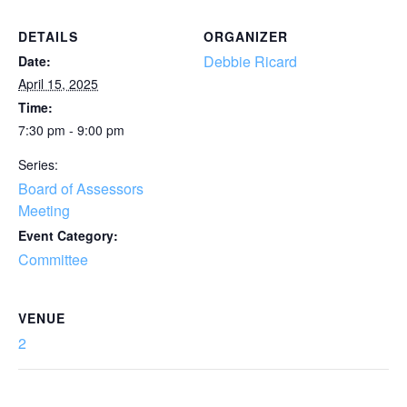
DETAILS
ORGANIZER
Debbie Ricard
Date:
April 15, 2025
Time:
7:30 pm - 9:00 pm
Series:
Board of Assessors
Meeting
Event Category:
Committee
VENUE
2