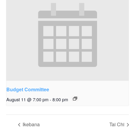
Budget Committee
August 11 @ 7:00 pm
-
8:00 pm
Ikebana
Tai Chi