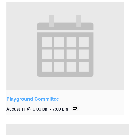
Playground Committee
August 11 @ 6:00 pm
-
7:00 pm