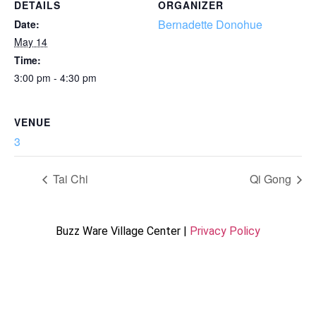
DETAILS
ORGANIZER
Bernadette Donohue
Date:
May 14
Time:
3:00 pm - 4:30 pm
VENUE
3
Tai Chi
Qi Gong
Buzz Ware Village Center |
Privacy Policy