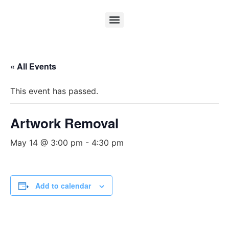
« All Events
This event has passed.
Artwork Removal
May 14 @ 3:00 pm
-
4:30 pm
Add to calendar