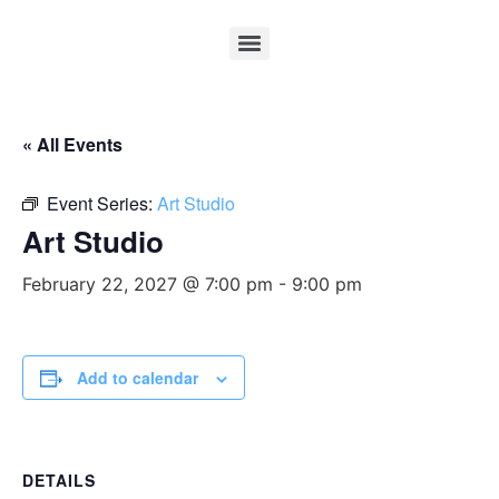
« All Events
Event Series:
Art Studio
Art Studio
February 22, 2027 @ 7:00 pm
-
9:00 pm
Add to calendar
DETAILS