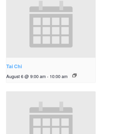
Tai Chi
August 6 @ 9:00 am
-
10:00 am