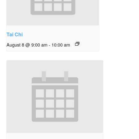
Tai Chi
August 8 @ 9:00 am
-
10:00 am