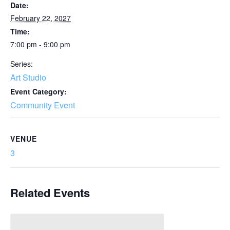
Date:
February 22, 2027
Time:
7:00 pm - 9:00 pm
Series:
Art Studio
Event Category:
Community Event
VENUE
3
Related Events