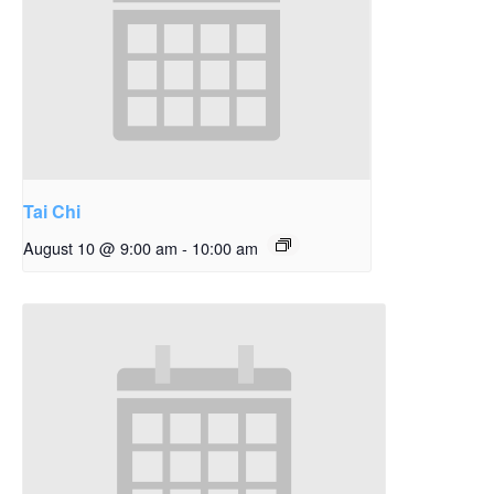
Tai Chi
August 10 @ 9:00 am
-
10:00 am