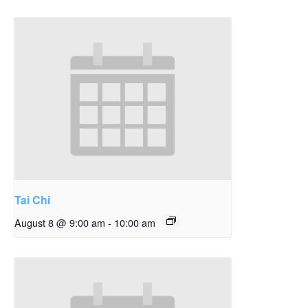
Tai Chi
August 8 @ 9:00 am
-
10:00 am