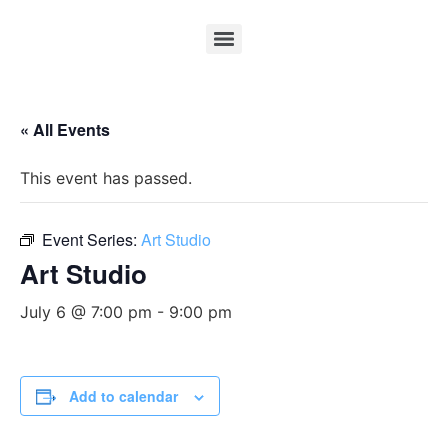
« All Events
This event has passed.
Event Series:
Art Studio
Art Studio
July 6 @ 7:00 pm
-
9:00 pm
Add to calendar