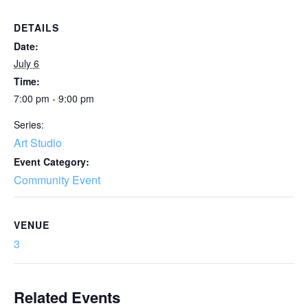
DETAILS
Date:
July 6
Time:
7:00 pm - 9:00 pm
Series:
Art Studio
Event Category:
Community Event
VENUE
3
Related Events