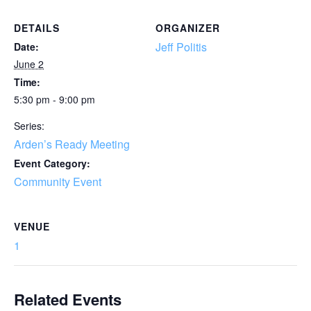
DETAILS
ORGANIZER
Jeff Politis
Date:
June 2
Time:
5:30 pm - 9:00 pm
Series:
Arden’s Ready Meeting
Event Category:
Community Event
VENUE
1
Related Events