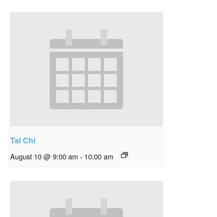
Tai Chi
August 10 @ 9:00 am
-
10:00 am