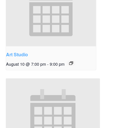
Art Studio
August 10 @ 7:00 pm
-
9:00 pm