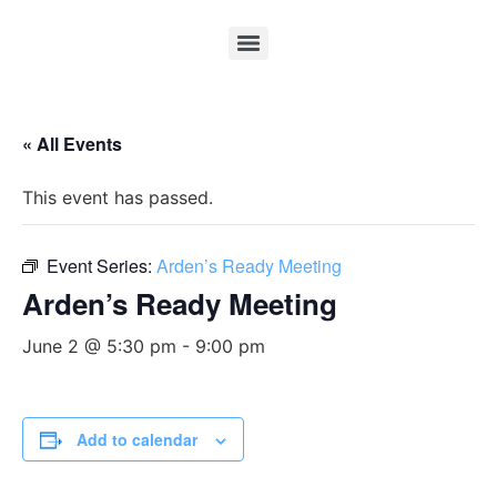
« All Events
This event has passed.
Event Series:
Arden’s Ready Meeting
Arden’s Ready Meeting
June 2 @ 5:30 pm
-
9:00 pm
Add to calendar