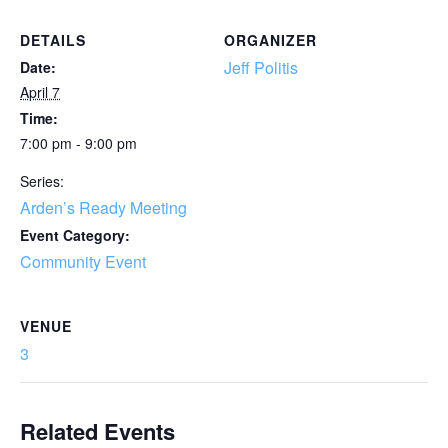
DETAILS
ORGANIZER
Jeff Politis
Date:
April 7
Time:
7:00 pm - 9:00 pm
Series:
Arden’s Ready Meeting
Event Category:
Community Event
VENUE
3
Related Events