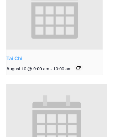
Tai Chi
August 10 @ 9:00 am
-
10:00 am