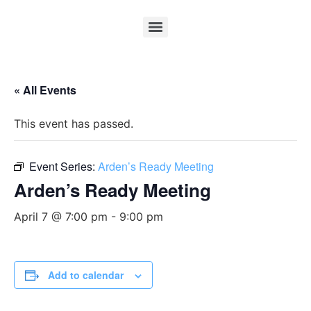
« All Events
This event has passed.
Event Series:
Arden’s Ready Meeting
Arden’s Ready Meeting
April 7 @ 7:00 pm
-
9:00 pm
Add to calendar