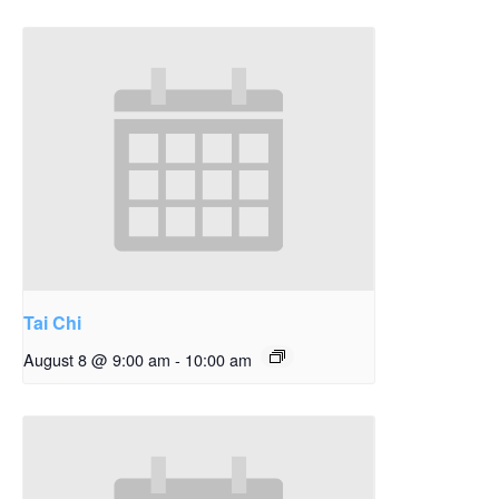
Tai Chi
August 8 @ 9:00 am
-
10:00 am