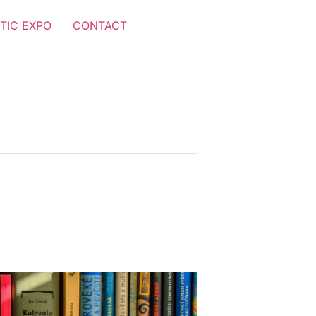
TIC EXPO
CONTACT