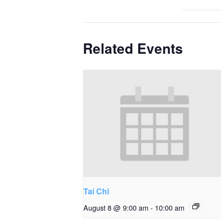
Related Events
Tai Chi
August 8 @ 9:00 am
-
10:00 am