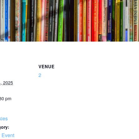
VENUE
2
, 2025
:30 pm
kies
gory:
 Event