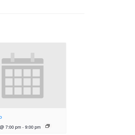
o
 @ 7:00 pm
-
9:00 pm