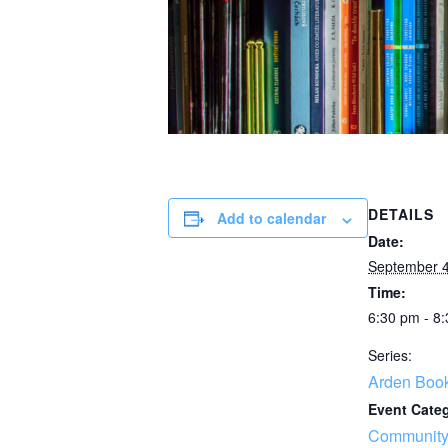
DETAILS
Add to calendar
Date:
September 4
Time:
6:30 pm - 8
Series:
Arden Boo
Event Cate
Community