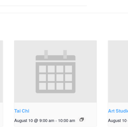
Tai Chi
Art Studi
August 10 @ 9:00 am
-
10:00 am
August 10