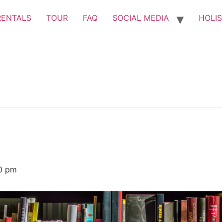
RENTALS
TOUR
FAQ
SOCIAL MEDIA
HOLIS
0 pm