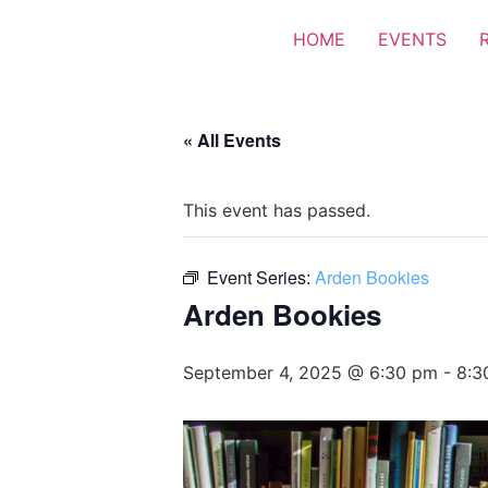
HOME
EVENTS
« All Events
This event has passed.
Event Series:
Arden Bookies
Arden Bookies
September 4, 2025 @ 6:30 pm
-
8:3