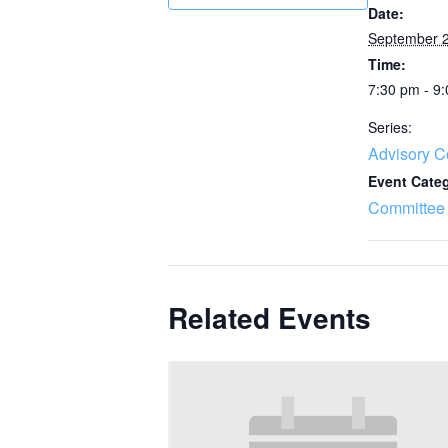
Date:
September 2
Time:
7:30 pm - 9
Series:
Advisory C
Event Cate
Committee
Related Events