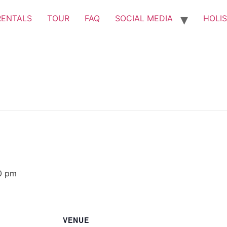
RENTALS
TOUR
FAQ
SOCIAL MEDIA
HOLIS
0 pm
VENUE