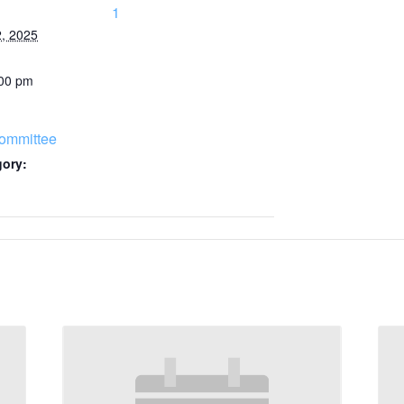
1
, 2025
:00 pm
ommittee
gory: