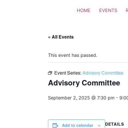
HOME
EVENTS
« All Events
This event has passed.
Event Series:
Advisory Committee
Advisory Committee
September 2, 2025 @ 7:30 pm
-
9:0
DETAILS
Add to calendar