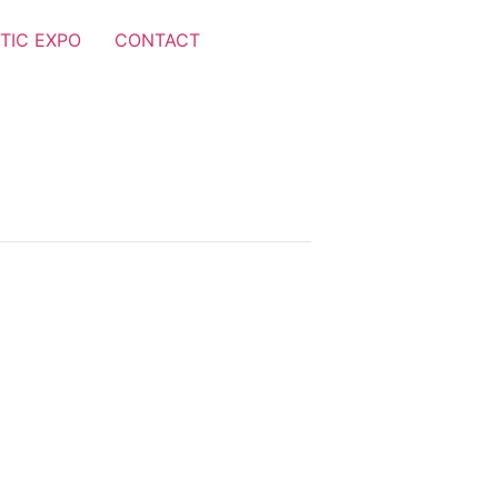
TIC EXPO
CONTACT