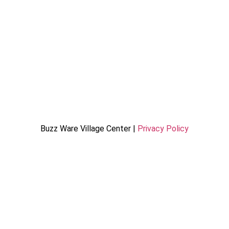
Buzz Ware Village Center |
Privacy Policy