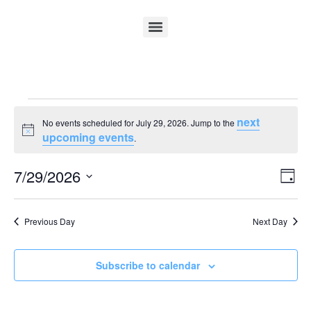
next
No events scheduled for July 29, 2026. Jump to the
Notice
upcoming events
.
Vi
Ev
7/29/2026
Day
Select
Vi
Nav
date.
Na
Previous Day
Next Day
Subscribe to calendar