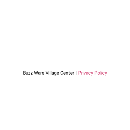
Buzz Ware Village Center |
Privacy Policy