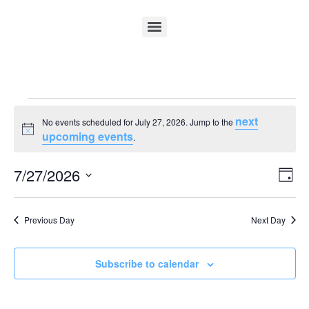
next
No events scheduled for July 27, 2026. Jump to the
Notice
upcoming events
.
Vi
Ev
7/27/2026
Day
Select
Vi
Nav
date.
Na
Previous Day
Next Day
Subscribe to calendar