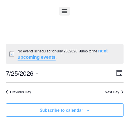
next
No events scheduled for July 25, 2026. Jump to the
Notice
upcoming events
.
Vi
Ev
7/25/2026
Day
Select
Vi
Nav
date.
Na
Previous Day
Next Day
Subscribe to calendar