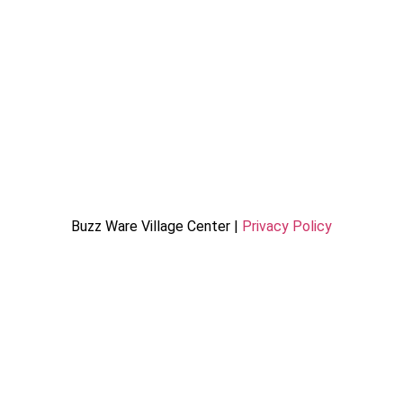
Buzz Ware Village Center |
Privacy Policy