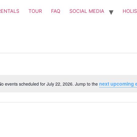
RENTALS
TOUR
FAQ
SOCIAL MEDIA
HOLIS
next upcoming 
No events scheduled for July 22, 2026. Jump to the
Notice