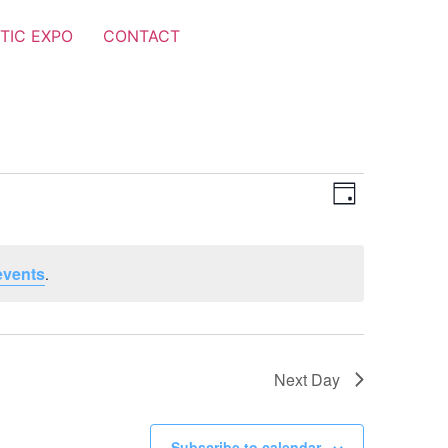
TIC EXPO
CONTACT
Views
Event
Day
Views
Navigat
Navigat
events
.
Next Day
Subscribe to calendar