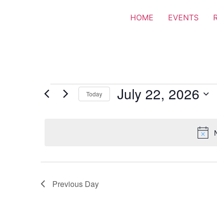
HOME
EVENTS
July 22, 2026
Today
Select
date.
Previous Day