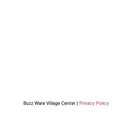
Buzz Ware Village Center |
Privacy Policy