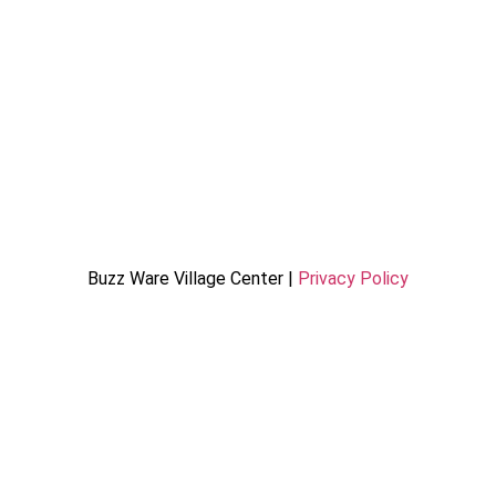
Buzz Ware Village Center |
Privacy Policy