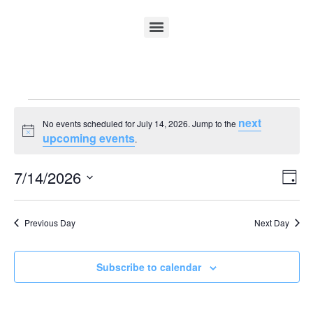
next
No events scheduled for July 14, 2026. Jump to the
Notice
upcoming events
.
Vi
Ev
7/14/2026
Day
Select
Vi
Nav
date.
Na
Previous Day
Next Day
Subscribe to calendar