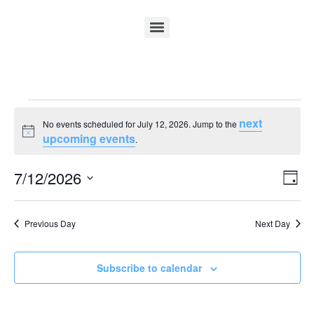
next
No events scheduled for July 12, 2026. Jump to the
Notice
upcoming events
.
Vi
Ev
7/12/2026
Day
Select
Vi
Nav
date.
Na
Previous Day
Next Day
Subscribe to calendar