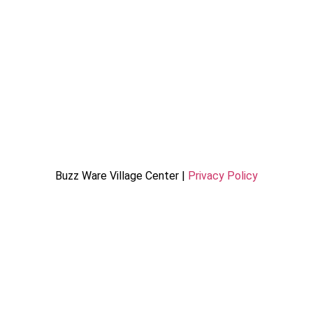
Buzz Ware Village Center |
Privacy Policy