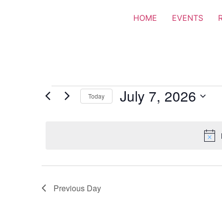
HOME
EVENTS
July 7, 2026
Today
Select
date.
Previous Day