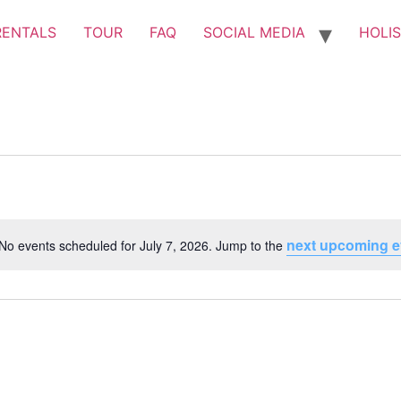
RENTALS
TOUR
FAQ
SOCIAL MEDIA
HOLIS
next upcoming e
No events scheduled for July 7, 2026. Jump to the
Notice