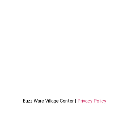
Buzz Ware Village Center |
Privacy Policy