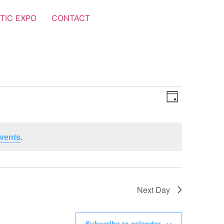
TIC EXPO
CONTACT
Views
Event
Day
Views
Navigat
Navigat
vents
.
Next Day
Subscribe to calendar