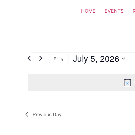
HOME
EVENTS
July 5, 2026
Today
Select
date.
Previous Day