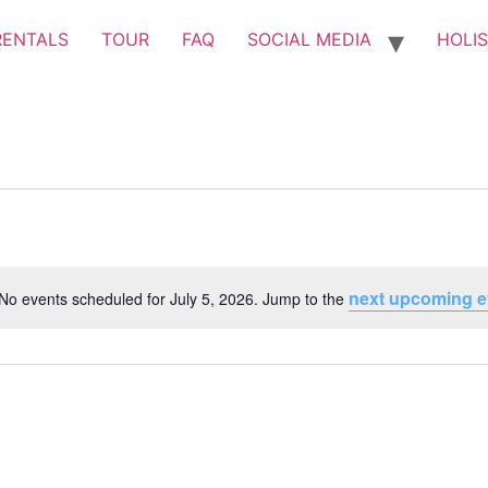
RENTALS
TOUR
FAQ
SOCIAL MEDIA
HOLIS
next upcoming e
No events scheduled for July 5, 2026. Jump to the
Notice