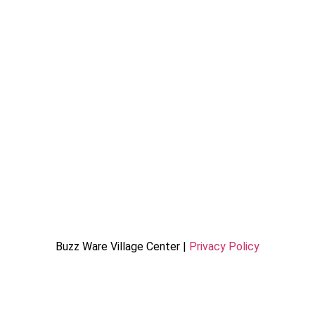
Buzz Ware Village Center |
Privacy Policy