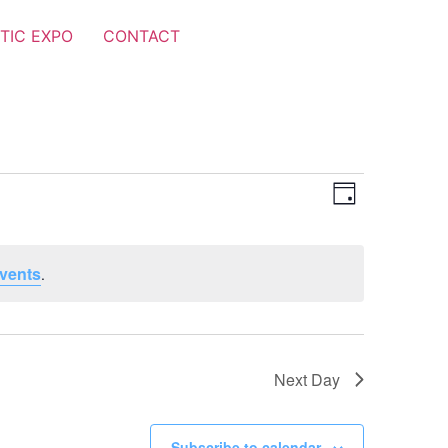
TIC EXPO
CONTACT
Views
Event
Day
Views
Navigat
Navigat
vents
.
Next Day
Subscribe to calendar