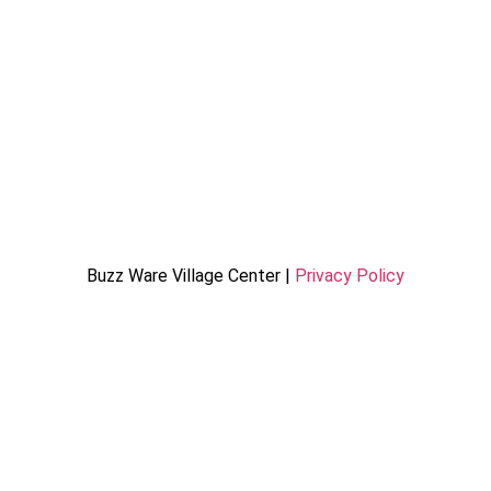
Buzz Ware Village Center |
Privacy Policy