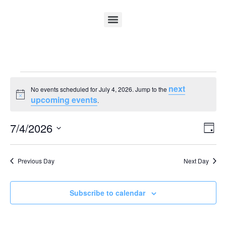
next
No events scheduled for July 4, 2026. Jump to the
Notice
upcoming events
.
Vi
Ev
7/4/2026
Day
Select
Vi
Nav
date.
Na
Previous Day
Next Day
Subscribe to calendar