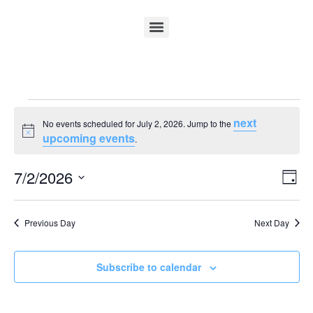
next
No events scheduled for July 2, 2026. Jump to the
Notice
upcoming events
.
Vi
Ev
7/2/2026
Day
Select
Vi
Nav
date.
Na
Previous Day
Next Day
Subscribe to calendar