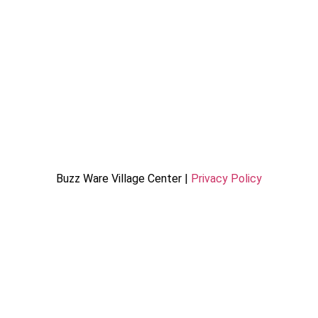
Buzz Ware Village Center |
Privacy Policy