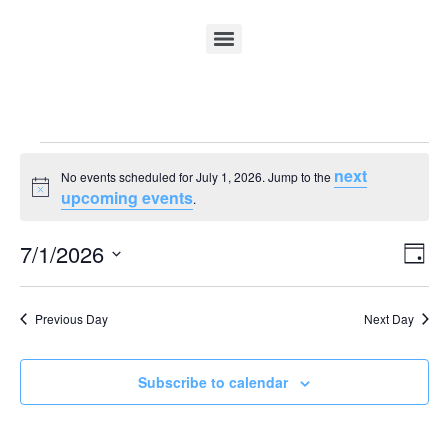
next
No events scheduled for July 1, 2026. Jump to the
Notice
upcoming events
.
Vi
Ev
7/1/2026
Day
Select
Vi
Nav
date.
Na
Previous Day
Next Day
Subscribe to calendar