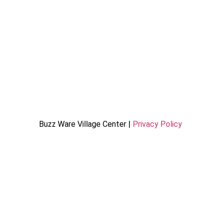
Buzz Ware Village Center |
Privacy Policy