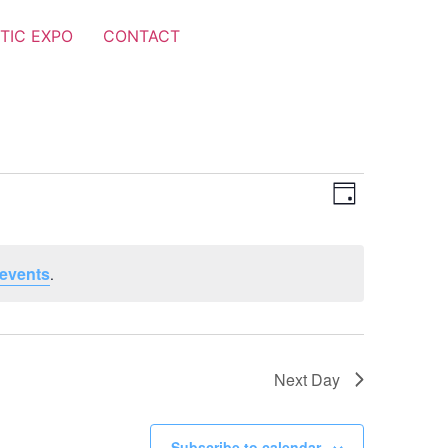
TIC EXPO
CONTACT
Views
Event
Day
Views
Navigat
Navigat
events
.
Next Day
Subscribe to calendar