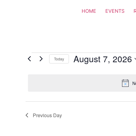
HOME
EVENTS
August 7, 2026
Today
Select
date.
N
Previous Day