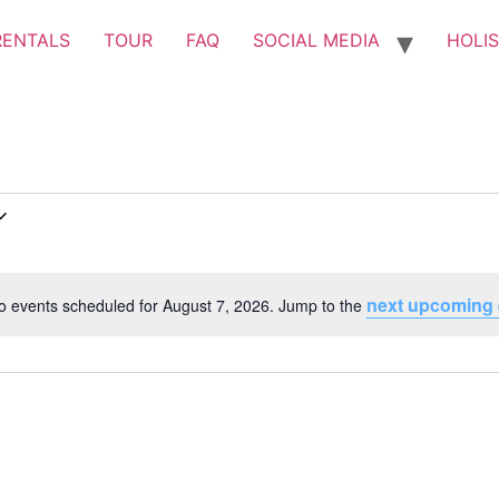
RENTALS
TOUR
FAQ
SOCIAL MEDIA
HOLIS
next upcoming 
o events scheduled for August 7, 2026. Jump to the
Notice