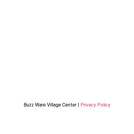
Buzz Ware Village Center |
Privacy Policy