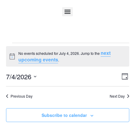
next
No events scheduled for July 4, 2026. Jump to the
Notice
upcoming events
.
Vi
Ev
7/4/2026
Day
Select
Vi
Nav
date.
Na
Previous Day
Next Day
Subscribe to calendar