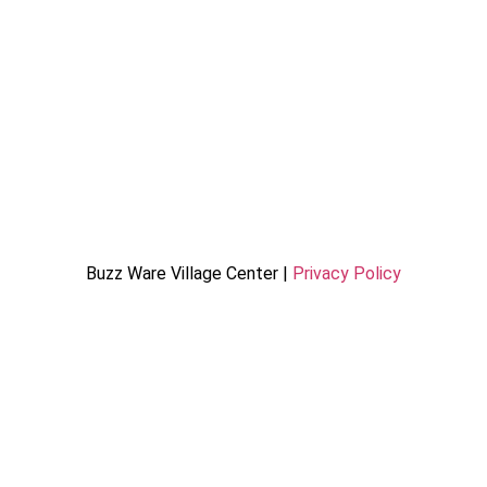
Buzz Ware Village Center |
Privacy Policy