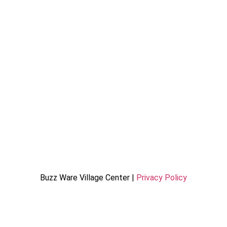
Buzz Ware Village Center |
Privacy Policy