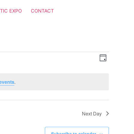
TIC EXPO
CONTACT
Views
Event
Day
Views
Navigat
Navigat
events
.
Next Day
Subscribe to calendar