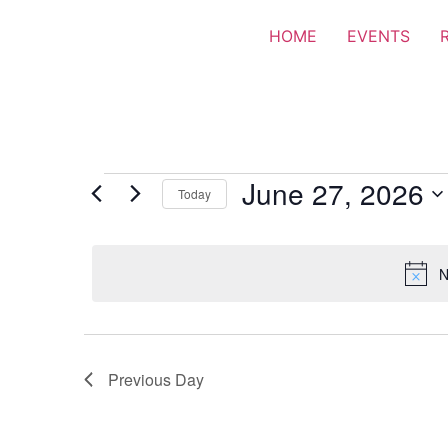
HOME
EVENTS
June 27, 2026
Today
Select
date.
N
Previous Day