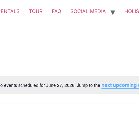
RENTALS
TOUR
FAQ
SOCIAL MEDIA
HOLIS
next upcoming 
o events scheduled for June 27, 2026. Jump to the
Notice