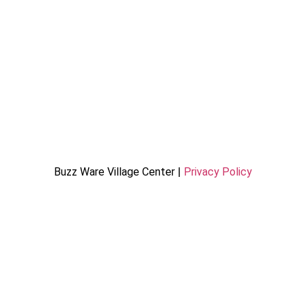
Buzz Ware Village Center |
Privacy Policy