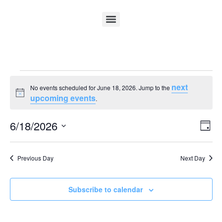
next
No events scheduled for June 18, 2026. Jump to the
Notice
upcoming events
.
Vi
Ev
6/18/2026
Day
Select
Vi
Nav
date.
Na
Previous Day
Next Day
Subscribe to calendar